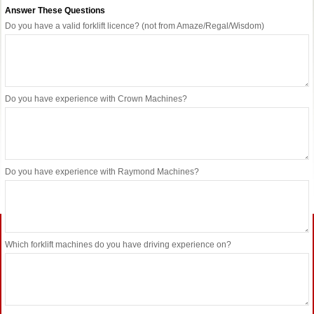
Answer These Questions
Do you have a valid forklift licence? (not from Amaze/Regal/Wisdom)
Do you have experience with Crown Machines?
Do you have experience with Raymond Machines?
Which forklift machines do you have driving experience on?