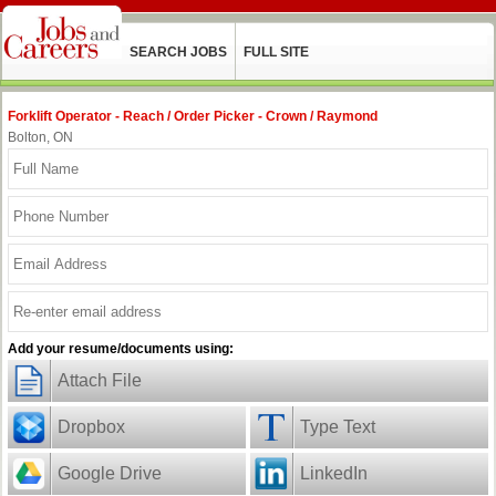
SEARCH JOBS
FULL SITE
Forklift Operator - Reach / Order Picker - Crown / Raymond
Bolton, ON
Add your resume/documents using:
Attach File
Dropbox
Type Text
Google Drive
LinkedIn