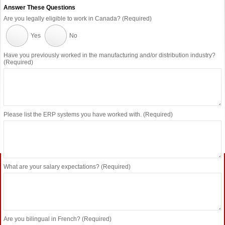
Answer These Questions
Are you legally eligible to work in Canada? (Required)
Yes
No
Have you previously worked in the manufacturing and/or distribution industry?
(Required)
Please list the ERP systems you have worked with. (Required)
What are your salary expectations? (Required)
Are you bilingual in French? (Required)