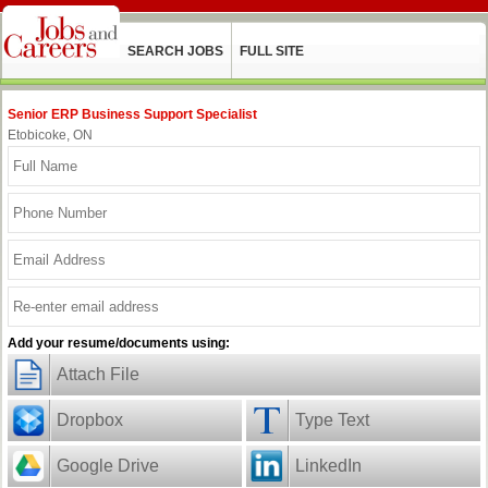
SEARCH JOBS
FULL SITE
Senior ERP Business Support Specialist
Etobicoke, ON
Add your resume/documents using:
Attach File
Dropbox
Type Text
Google Drive
LinkedIn