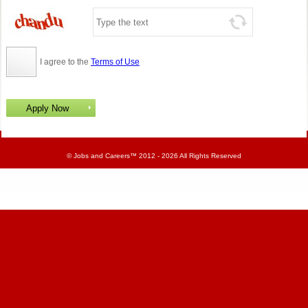
I agree to the
Terms of Use
©
Jobs and Careers
™ 2012 - 2026 All Rights Reserved