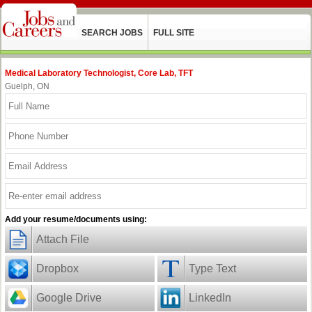
SEARCH JOBS
FULL SITE
Medical Laboratory Technologist, Core Lab, TFT
Guelph, ON
Add your resume/documents using:
Attach File
Dropbox
Type Text
Google Drive
LinkedIn