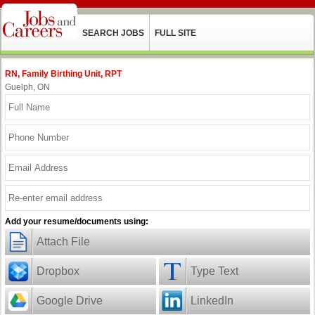
SEARCH JOBS
FULL SITE
RN, Family Birthing Unit, RPT
Guelph, ON
Add your resume/documents using:
Attach File
Dropbox
Type Text
Google Drive
LinkedIn