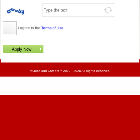
I agree to the
Terms of Use
©
Jobs and Careers
™ 2012 - 2026 All Rights Reserved