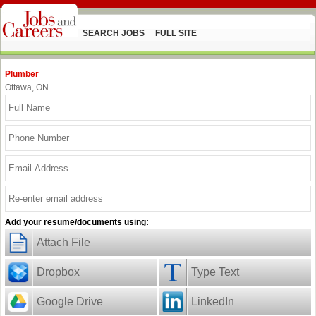
SEARCH JOBS
FULL SITE
Plumber
Ottawa, ON
Add your resume/documents using:
Attach File
Dropbox
Type Text
Google Drive
LinkedIn