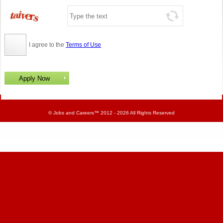
I agree to the
Terms of Use
©
Jobs and Careers
™ 2012 - 2026 All Rights Reserved