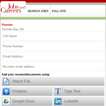
SEARCH JOBS
FULL SITE
Plumber
Thunder Bay, ON
Add your resume/documents using:
Attach File
Dropbox
Type Text
Google Drive
LinkedIn