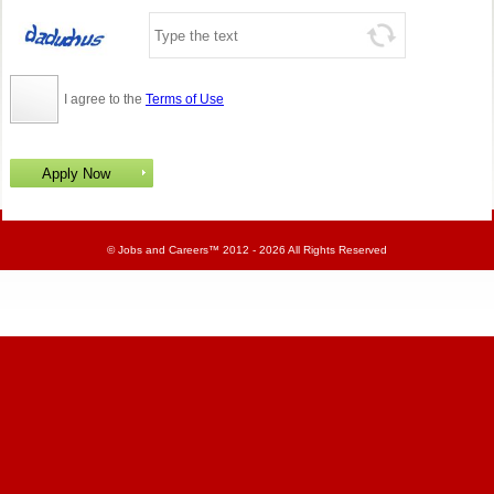
I agree to the
Terms of Use
©
Jobs and Careers
™ 2012 - 2026 All Rights Reserved