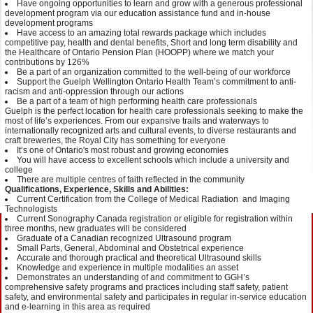
Have ongoing opportunities to learn and grow with a generous professional
development program via our education assistance fund and in-house
development programs
Have access to an amazing total rewards package which includes
competitive pay, health and dental benefits, Short and long term disability and
the Healthcare of Ontario Pension Plan (HOOPP) where we match your
contributions by 126%
Be a part of an organization committed to the well-being of our workforce
Support the Guelph Wellington Ontario Health Team’s commitment to anti-
racism and anti-oppression through our actions
Be a part of a team of high performing health care professionals
Guelph is the perfect location for health care professionals seeking to make the
most of life’s experiences. From our expansive trails and waterways to
internationally recognized arts and cultural events, to diverse restaurants and
craft breweries, the Royal City has something for everyone
It’s one of Ontario's most robust and growing economies
You will have access to excellent schools which include a university and
college
There are multiple centres of faith reflected in the community
Qualifications, Experience, Skills and Abilities:
Current Certification from the College of Medical Radiation and Imaging
Technologists
Current Sonography Canada registration or eligible for registration within
three months, new graduates will be considered
Graduate of a Canadian recognized Ultrasound program
Small Parts, General, Abdominal and Obstetrical experience
Accurate and thorough practical and theoretical Ultrasound skills
Knowledge and experience in multiple modalities an asset
Demonstrates an understanding of and commitment to GGH’s
comprehensive safety programs and practices including staff safety, patient
safety, and environmental safety and participates in regular in-service education
and e-learning in this area as required