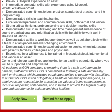
Previous Hospital experience an asset
Intermediate computer skills with experience using Microsoft
Word/Excel/PowerPoint
Demonstrated commitment to best practice, standards of practice, and life-
long learning
Demonstrated skills in teaching/training
Excellent interpersonal and communication skills, both verbal and written
Strong critical thinking, problem solving and decision-making skills
Demonstrated skill in multitasking and time management and evidence of
sound organizational and prioritization skills with the ability to work well in
stressful situations
Demonstrated ability to work independently as well as collaboratively within
a team in a fast-paced and ever-changing environment
Demonstrated commitment to excellent customer service when interacting
with patients, families, colleagues and physicians
Experience in or willingness to be trained in Musculoskeletal, interventional
and vascular an asset.
Come and join our team if you are looking for an exciting opportunity where you
will be supported and empowered.
All positions at GGH contribute to ensuring there is a safe environment for
patients, staff and visitors. GGH is committed to fostering a safe and healthy
work environment which provides equal opportunities to people with disabilities.
In pursuit of GGH’s vision of together, a healthier community for everyone, all
employees are responsible for practicing the values of being compassionate,
inclusive, respectful, collaborative, and inspired to provide the highest quality
care and experience for patients and their families.