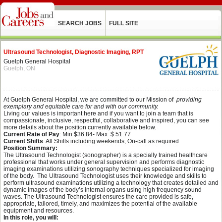
SEARCH JOBS
FULL SITE
Ultrasound Technologist, Diagnostic Imaging, RPT
Guelph General Hospital
Guelph, ON
At Guelph General Hospital, we are committed to our Mission of
providing
exemplary and equitable care for and with our community.
Living our values is important here and if you want to join a team that is
compassionate, inclusive, respectful, collaborative and inspired, you can see
more details about the position currently available below.
Current Rate of Pay
: Min $36.84- Max $ 51.77
Current Shifts
: All Shifts including weekends, On-call as required
Position Summary:
The Ultrasound Technologist (sonographer) is a specially trained healthcare
professional that works under general supervision and performs diagnostic
imaging examinations utilizing sonography techniques specialized for imaging
of the body. The Ultrasound Technologist uses their knowledge and skills to
perform ultrasound examinations utilizing a technology that creates detailed and
dynamic images of the body’s internal organs using high frequency sound
waves. The Ultrasound Technologist ensures the care provided is safe,
appropriate, tailored, timely, and maximizes the potential of the available
equipment and resources.
In this role, you will: