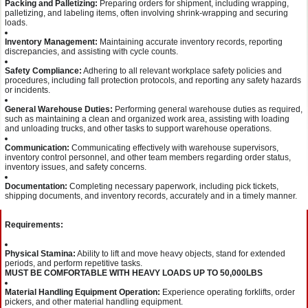
Packing and Palletizing:
Preparing orders for shipment, including wrapping,
palletizing, and labeling items, often involving shrink-wrapping and securing
loads.
Inventory Management:
Maintaining accurate inventory records, reporting
discrepancies, and assisting with cycle counts.
Safety Compliance:
Adhering to all relevant workplace safety policies and
procedures, including fall protection protocols, and reporting any safety hazards
or incidents.
General Warehouse Duties:
Performing general warehouse duties as required,
such as maintaining a clean and organized work area, assisting with loading
and unloading trucks, and other tasks to support warehouse operations.
Communication:
Communicating effectively with warehouse supervisors,
inventory control personnel, and other team members regarding order status,
inventory issues, and safety concerns.
Documentation:
Completing necessary paperwork, including pick tickets,
shipping documents, and inventory records, accurately and in a timely manner.
Requirements:
Physical Stamina:
Ability to lift and move heavy objects, stand for extended
periods, and perform repetitive tasks.
MUST BE COMFORTABLE WITH HEAVY LOADS UP TO 50,000LBS
Material Handling Equipment Operation:
Experience operating forklifts, order
pickers, and other material handling equipment.