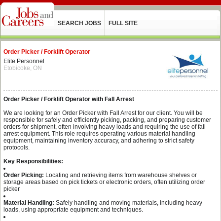
SEARCH JOBS
FULL SITE
Order Picker / Forklift Operator
Elite Personnel
Etobicoke, ON
Order Picker / Forklift Operator with Fall Arrest
We are looking for an Order Picker with Fall Arrest for our client. You will be
responsible for safely and efficiently picking, packing, and preparing customer
orders for shipment, often involving heavy loads and requiring the use of fall
arrest equipment. This role requires operating various material handling
equipment, maintaining inventory accuracy, and adhering to strict safety
protocols.
Key Responsibilities:
Order Picking:
Locating and retrieving items from warehouse shelves or
storage areas based on pick tickets or electronic orders, often utilizing order
picker
Material Handling:
Safely handling and moving materials, including heavy
loads, using appropriate equipment and techniques.