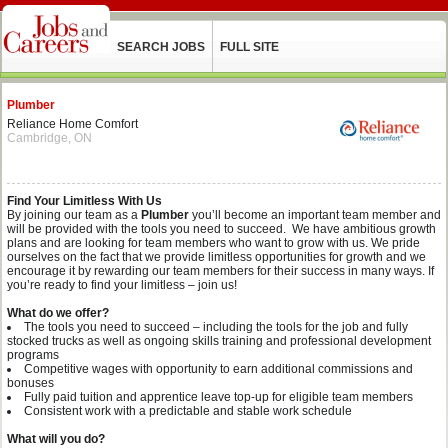
SEARCH JOBS
FULL SITE
Plumber
Reliance Home Comfort
Cambridge, ON
Find Your Limitless With Us
By joining our team as a
Plumber
you’ll become an important team member and
will be provided with the tools you need to succeed. We have ambitious growth
plans and are looking for team members who want to grow with us. We pride
ourselves on the fact that we provide limitless opportunities for growth and we
encourage it by rewarding our team members for their success in many ways. If
you’re ready to find your limitless – join us!
What do we offer?
The tools you need to succeed – including the tools for the job and fully
stocked trucks as well as ongoing skills training and professional development
programs
Competitive wages with opportunity to earn additional commissions and
bonuses
Fully paid tuition and apprentice leave top-up for eligible team members
Consistent work with a predictable and stable work schedule
What will you do?