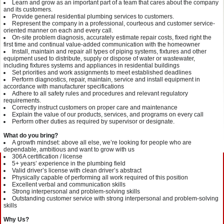
Learn and grow as an important part of a team that cares about the company
and its customers.
Provide general residential plumbing services to customers.
Represent the company in a professional, courteous and customer service-
oriented manner on each and every call.
On-site problem diagnosis, accurately estimate repair costs, fixed right the
first time and continual value-added communication with the homeowner
Install, maintain and repair all types of piping systems, fixtures and other
equipment used to distribute, supply or dispose of water or wastewater,
including fixtures systems and appliances in residential buildings
Set priorities and work assignments to meet established deadlines
Perform diagnostics, repair, maintain, service and install equipment in
accordance with manufacturer specifications
Adhere to all safety rules and procedures and relevant regulatory
requirements.
Correctly instruct customers on proper care and maintenance
Explain the value of our products, services, and programs on every call
Perform other duties as required by supervisor or designate.
What do you bring?
A growth mindset: above all else, we’re looking for people who are
dependable, ambitious and want to grow with us
306A certification / license
5+ years’ experience in the plumbing field
Valid driver’s license with clean driver’s abstract
Physically capable of performing all work required of this position
Excellent verbal and communication skills
Strong interpersonal and problem-solving skills
Outstanding customer service with strong interpersonal and problem-solving
skills
Why Us?