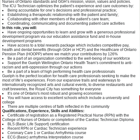
Nurses of Ontario standards and GGH’s mission, vision, values and policies.
The ICU Technician optimizes the patient’s experience and care outcomes by:
Being accountable for one’s decisions and professional practice;
Establishing a therapeutic relationship with the patient and family;
Collaborating with other members of the patient’s care team;
Coordinating, communicating and documenting patient care activities
In this role, you will:
Have ongoing opportunities to learn and grow with a generous professional
development program via our education assistance fund and in-house
development programs
Have access to a total rewards package which includes competitive pay,
health and dental benefits (through GGH or HCP) and the Healthcare of Ontario
Pension Plan (HOOPP) where we match your contributions by 126%
Be a part of an organization committed to the well-being of our workforce
Support the Guelph Wellington Ontario Health Team’s commitment to anti-
racism and anti-oppression through our actions
Be a part of a team of high performing health care professionals
Guelph is the perfect location for health care professionals seeking to make the
most of life’s experiences. From our expansive trails and waterways to
internationally recognized arts and cultural events, to diverse restaurants and
craft breweries, the Royal City has something for everyone
It’s one of Ontario's most robust and growing economies
You will have access to excellent schools which include a university and
college
There are multiple centres of faith reflected in the community
Qualifications, Experience, Skills and Abilities:
Certificate of registration as a Registered Practical Nurse (RPN) with the
College of Nurses of Ontario or completion of the Cardiac Technician Diploma
BLS (Basic Life Support) certification
Recent RPN or Cardiac Technician experience
Coronary Care 1 or Cardiac Arrhythmia course
ECG (Basic) arrhythmia Interpretation course