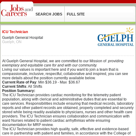
SEARCH JOBS
FULL SITE
ICU Technician
Guelph General Hospital
Guelph, ON
At Guelph General Hospital, we are committed to our Mission of
providing
exemplary and equitable care for and with our community.
Living our values is important here and if you want to join a team that is
compassionate, inclusive, respectful, collaborative and inspired, you can see
more details about the position currently available below.
Current Rate of Pay
: Min $36.19 - Max $36.67
Current Shifts
: All Shifts
Position Summary:
The ICU Technician provides cardiac monitoring for the telemetry patient
population, along with clerical and administrative duties that are essential to
care services. Responsibilities include ensuring that medical records, laboratory
reports and other patient records are obtained, properly completed and securely
stored while being readily available to physicians, nurses and other health care
providers. The ICU Technician ensures collaboration and communication with
ward Nurses related to patient cardiac arrhythmias while ensuring
documentation for MRP review.
The ICU Technician provides high quality, safe, effective and evidence-based
care in partnership with patient and families, in accordance with the College of