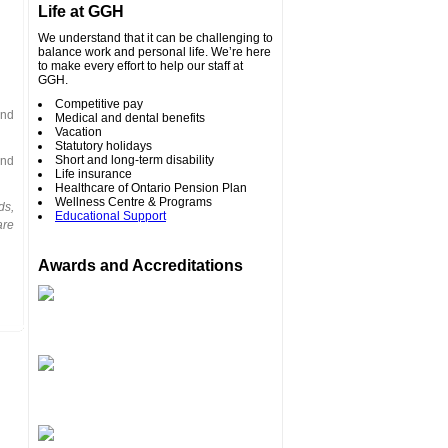
Life at GGH
We understand that it can be challenging to
balance work and personal life. We’re here
to make every effort to help our staff at
GGH.
Competitive pay
and
Medical and dental benefits
Vacation
Statutory holidays
Short and long-term disability
and
Life insurance
Healthcare of Ontario Pension Plan
Wellness Centre & Programs
ds,
Educational Support
are
Awards and Accreditations