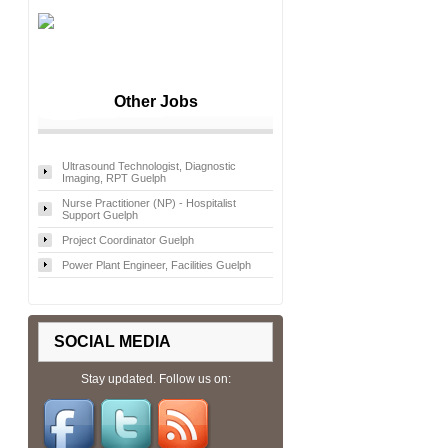
Other Jobs
Ultrasound Technologist, Diagnostic
Imaging, RPT Guelph
Nurse Practitioner (NP) - Hospitalist
Support Guelph
Project Coordinator Guelph
Power Plant Engineer, Facilities Guelph
SOCIAL MEDIA
Stay updated. Follow us on: