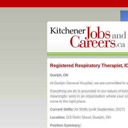
Registered Respiratory Therapist, 
Guelph, ON
At Guelph General Hospital, we are committed to 
Everything we do is grounded in our values of bein
meaningful work in an organization where your con
come to the right place.
Current Shifts
: All Shifts (until September, 2027)
Location:
115 Delhi Street, Guelph, ON
Position Summary: