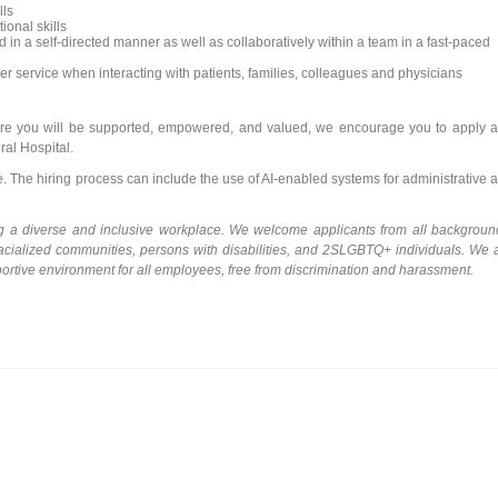
lls
onal skills
in a self-directed manner as well as collaboratively within a team in a fast-paced
 service when interacting with patients, families, colleagues and physicians
where you will be supported, empowered, and valued, we encourage you to apply 
al Hospital.
le. The hiring process can include the use of AI-enabled systems for administrative 
ng a diverse and inclusive workplace. We welcome applicants from all backgroun
racialized communities, persons with disabilities, and 2SLGBTQ+ individuals. We 
portive environment for all employees, free from discrimination and harassment.