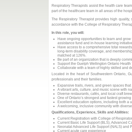
Respiratory Therapists assist the health care tea
part of the healthcare team in all areas of the hos
The Respiratory Therapist provides high quality, 
accordance with the College of Respiratory Therap
In this role, you will:
Have ongoing opportunities to learn and grow
assistance fund and in-house learning initiativ
Have access to a comprehensive total rewards 
long-term disability coverage, and membership
matched at 126%.
Be part of an organization that is deeply commit
Support the Guelph Wellington Ontario Health
Collaborate with a team of highly skilled and 
Located in the heart of Southwestern Ontario, Gue
professionals and their families.
Expansive trails, rivers, and green spaces that 
A vibrant arts, culture, and music scene with n
Diverse restaurants, cafés, and local craft bre
One of Ontario’s strongest and fastest growin
Excellent education options, including both a u
A welcoming, inclusive community with diverse 
Qualifications, Experience, Skills and Abilities:
Current Registration with College of Respirat
Current Basic Life Support (BLS), Advanced C
Neonatal Advanced Life Support (NALS) and Pa
Current acute care experience