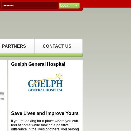
PARTNERS
CONTACT US
Guelph General Hospital
ing
ave
Save Lives and Improve Yours
If you’re looking for a place where you can
feel at home while making a positive
difference in the lives of others, you belong