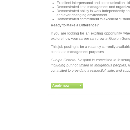
Excellent interpersonal and communication ski
Demonstrated time management and organizati
Demonstrated ability to work independently and 
and ever-changing environment
Demonstrated commitment to excellent customer
Ready to Make a Difference?
If you are looking for an exciting opportunity 
explore how your career can grow at Guelph Gener
This job posting is for a vacancy currently availab
candidate management purposes.
Guelph General Hospital is committed to fosteri
including but not limited to Indigenous peoples, 
committed to providing a respectful, safe, and sup