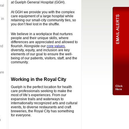
at Guelph General Hospital (GGH).
ral
At GGH we provide you with the complex
care equipment of a large hospital while
 in
retaining our small-city community ties, so
you don’t feel lost in the shuffle.
We believe in a workplace that nurtures
people and their unique skills, where
differences are appreciated and allowed to
nd
flourish. Alongside our
core values
,
diversity, equity, and inclusion are key
elements of our goal to ensure the well-
being of our patients, visitors, staff, and the
community.
are
Working in the Royal City
Click
Guelph is the perfect location for health
Here
care professionals seeking to make the
most of life’s experiences. From our
expansive trails and waterways to
internationally recognized arts and cultural
events, to diverse restaurants and craft
breweries, the Royal City has something
for everyone.
)
n