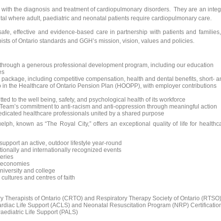
m with the diagnosis and treatment of cardiopulmonary disorders. They are an integ
pital where adult, paediatric and neonatal patients require cardiopulmonary care.
safe, effective and evidence-based care in partnership with patients and families,
ists of Ontario standards and GGH’s mission, vision, values and policies.
 through a generous professional development program, including our education
es
package, including competitive compensation, health and dental benefits, short- a
 in the Healthcare of Ontario Pension Plan (HOOPP), with employer contributions
ted to the well being, safety, and psychological health of its workforce
 Team’s commitment to anti-racism and anti-oppression through meaningful action
dedicated healthcare professionals united by a shared purpose
lph, known as “The Royal City,” offers an exceptional quality of life for healthc
support an active, outdoor lifestyle year-round
ationally and internationally recognized events
weries
g economies
niversity and college
cultures and centres of faith
ory Therapists of Ontario (CRTO) and Respiratory Therapy Society of Ontario (RTSO
ardiac Life Support (ACLS) and Neonatal Resuscitation Program (NRP) Certificatio
ediatric Life Support (PALS)