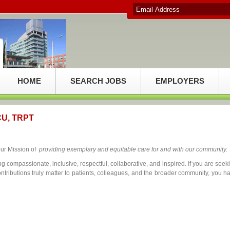
HOME
SEARCH JOBS
EMPLOYERS
ICU, TRPT
our Mission of
providing exemplary and equitable care for and with our community.
g compassionate, inclusive, respectful, collaborative, and inspired. If you are seek
tributions truly matter to patients, colleagues, and the broader community, you h