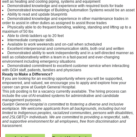
well as heating and cooling piping, systems and equipment
Demonstrated knowledge and experience with required tools for trade
Demonstrated knowledge of Building Automation Systems would be an asset
Ability to read and update blueprints
Demonstrated knowledge and experience in other maintenance trades in
order to assist in other duties as assigned to assist those trades
Physically able to do frequent bending, walking, standing and lifting up to a
maximum of 50 lbs
Able to climb ladders up to 20 feet
Intermediate computer skills
Available to work weekends and on-call when scheduled
Excellent interpersonal and communication skills, both oral and written
Demonstrated ability to work independently and in a self-directed manner as
well as collaboratively within a team in a fast-paced and ever-changing
environment including emergency situations
Demonstrated commitment to excellent customer service when interacting
with GGH staff, patients, families and physicians
Ready to Make a Difference?
If you are looking for an exciting opportunity where you will be supported,
empowered, and valued, we encourage you to apply and explore how your
career can grow at Guelph General Hospital.
This job posting is for a vacancy currently available. The hiring process can
include the use of AI-enabled systems for administrative and candidate
management purposes.
Guelph General Hospital is committed to fostering a diverse and inclusive
workplace. We welcome applicants from all backgrounds, including but not
limited to Indigenous peoples, racialized communities, persons with disabilities,
and 2SLGBTQ+ individuals. We are committed to providing a respectful, safe,
and supportive environment for all employees, free from discrimination and
harassment.