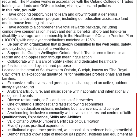
required. The Plumber works in accordance with the Ontario College of Trades
training standards and GGH’s mission, vision, values and policies.
In this role, you will:
Have ongoing opportunities to learn and grow through a generous
professional development program, including our education assistance fund
and in-house learning initiatives
Have access to a comprehensive total rewards package, including
competitive compensation, health and dental benefits, short- and long-term
disability coverage, and membership in the Healthcare of Ontario Pension Plan
(HOOPP), with employer contributions matched at 126%.
Be part of an organization that is deeply committed to the well being, safety,
and psychological health of its workforce
Support the Guelph Wellington Ontario Health Team’s commitment to anti-
racism and anti-oppression through meaningful action
Collaborate with a team of highly skilled and dedicated healthcare
professionals united by a shared purpose
Located in the heart of Southwestern Ontario, Guelph, known as “The Royal
City,” offers an exceptional quality of life for healthcare professionals and their
families.
Expansive trails, rivers, and green spaces that support an active, outdoor
lifestyle year-round
A vibrant arts, culture, and music scene with nationally and internationally
recognized events
Diverse restaurants, cafés, and local craft breweries
One of Ontario’s strongest and fastest growing economies
Excellent education options, including both a university and college
A welcoming, inclusive community with diverse cultures and centres of faith
Qualifications, Experience, Skills and Abilities:
Valid Ontario 306A Plumber’s Certificate of Qualification
Five (5) years practical experience
Institutional experience preferred, with hospital experience being beneficial
Demonstrated knowledge of medical gas piping, systems and equipment as