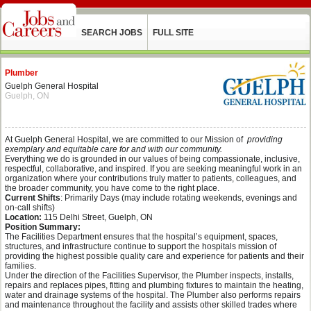
SEARCH JOBS
FULL SITE
Plumber
Guelph General Hospital
Guelph, ON
At Guelph General Hospital, we are committed to our Mission of
providing
exemplary and equitable care for and with our community.
Everything we do is grounded in our values of being compassionate, inclusive,
respectful, collaborative, and inspired. If you are seeking meaningful work in an
organization where your contributions truly matter to patients, colleagues, and
the broader community, you have come to the right place.
Current Shifts
: Primarily Days (may include rotating weekends, evenings and
on-call shifts)
Location:
115 Delhi Street, Guelph, ON
Position Summary:
The Facilities Department ensures that the hospital’s equipment, spaces,
structures, and infrastructure continue to support the hospitals mission of
providing the highest possible quality care and experience for patients and their
families.
Under the direction of the Facilities Supervisor, the Plumber inspects, installs,
repairs and replaces pipes, fitting and plumbing fixtures to maintain the heating,
water and drainage systems of the hospital. The Plumber also performs repairs
and maintenance throughout the facility and assists other skilled trades where